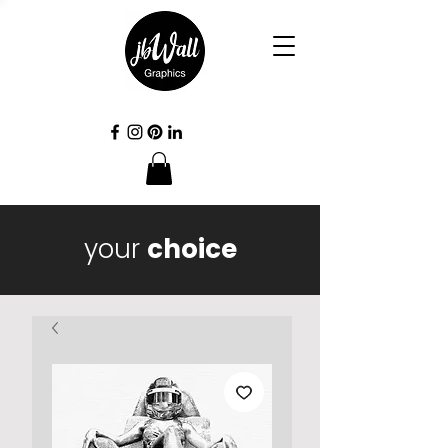
your
choice