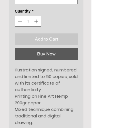
Quantity
*
Add to Cart
Buy Now
Illustration signed, numbered
and limited to 50 copies, sold
with its certificate of
authenticity.
Printing on Fine Art Hemp
290gr paper.
Mixed technique combining
traditional and digital
drawing.