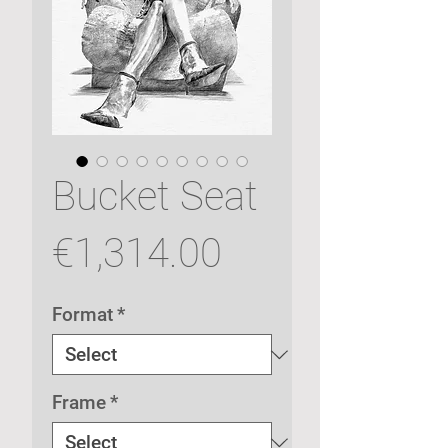
Bucket Seat
Price
€1,314.00
Format
*
Frame
*