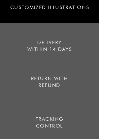
CUSTOMIZED ILLUSTRATIONS
DELIVERY
WITHIN 14 DAYS
RETURN WITH
REFUND
TRACKING
CONTROL