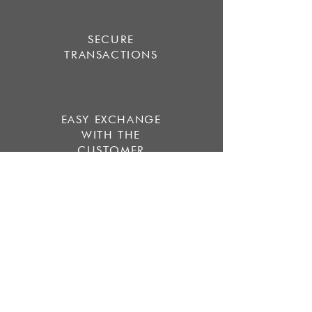
SECURE
TRANSACTIONS
EASY EXCHANGE
WITH THE
CUSTOMER