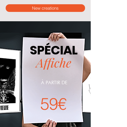
New creations
SPÉCIAL
Affiche
À PARTIR DE
59€