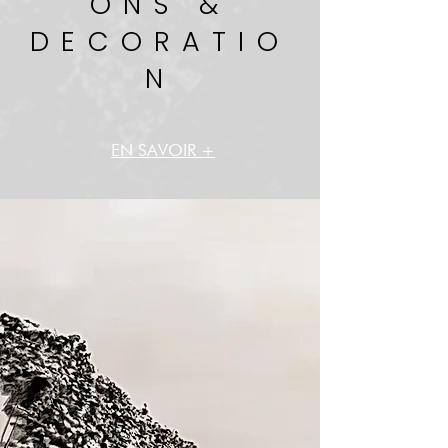
ONS &
DECORATIO
N
EN SAVOIR +