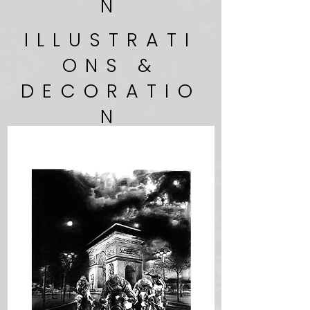
N
ILLUSTRATI
ONS &
DECORATIO
N