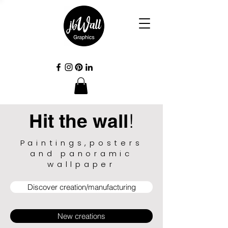
Hit the wall
!
Paintings,posters
and panoramic
wallpaper
Discover creation/manufacturing
New creations