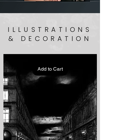
ILLUSTRATIONS
& DECORATION
Add to Cart