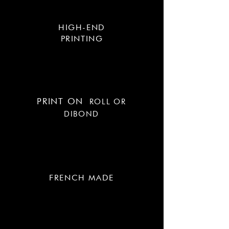
HIGH-END
PRINTING
PRINT ON
ROLL OR
DIBOND
FRENCH MADE