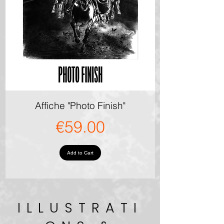
Affiche "Photo Finish"
Price
€59.00
Add to Cart
ILLUSTRATI