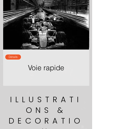
Détails
Voie rapide
ILLUSTRATI
ONS &
DECORATIO