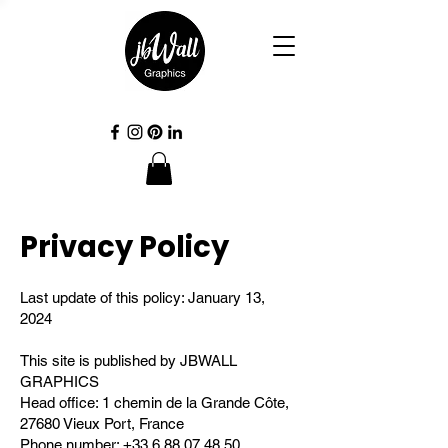
Privacy Policy
Last update of this policy: January 13,
2024
This site is published by JBWALL
GRAPHICS
Head office: 1 chemin de la Grande Côte,
27680 Vieux Port, France
Phone number:
+33 6 88 07 48 50