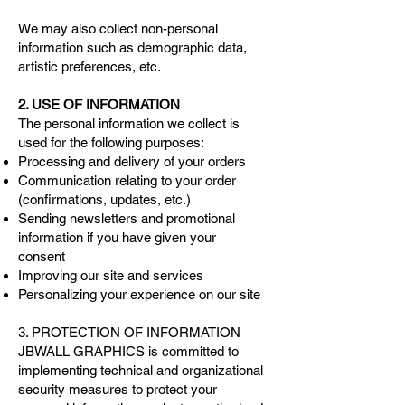
We may also collect non-personal
information such as demographic data,
artistic preferences, etc.
2. USE OF INFORMATION
The personal information we collect is
used for the following purposes:
Processing and delivery of your orders
Communication relating to your order
(confirmations, updates, etc.)
Sending newsletters and promotional
information if you have given your
consent
Improving our site and services
Personalizing your experience on our site
3. PROTECTION OF INFORMATION
JBWALL GRAPHICS is committed to
implementing technical and organizational
security measures to protect your