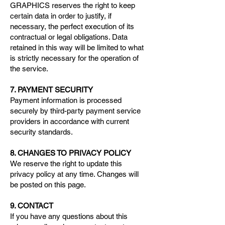
GRAPHICS reserves the right to keep
certain data in order to justify, if
necessary, the perfect execution of its
contractual or legal obligations. Data
retained in this way will be limited to what
is strictly necessary for the operation of
the service.
7. PAYMENT SECURITY
Payment information is processed
securely by third-party payment service
providers in accordance with current
security standards.
8. CHANGES TO PRIVACY POLICY
We reserve the right to update this
privacy policy at any time. Changes will
be posted on this page.
9. CONTACT
If you have any questions about this