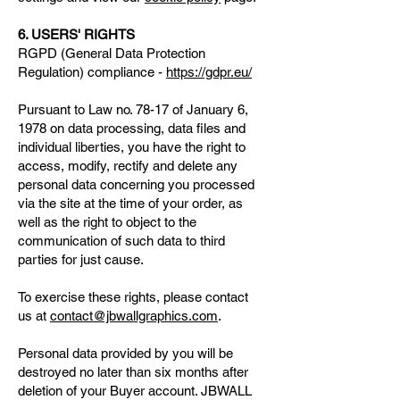
6. USERS' RIGHTS
RGPD (General Data Protection
Regulation) compliance -
https://gdpr.eu/
Pursuant to Law no. 78-17 of January 6,
1978 on data processing, data files and
individual liberties, you have the right to
access, modify, rectify and delete any
personal data concerning you processed
via the site at the time of your order, as
well as the right to object to the
communication of such data to third
parties for just cause.
To exercise these rights, please contact
us at
contact@jbwallgraphics.com
.
Personal data provided by you will be
destroyed no later than six months after
deletion of your Buyer account. JBWALL