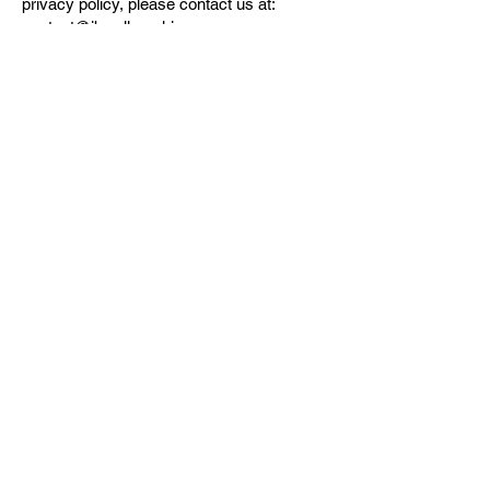
privacy policy, please contact us at:
contact@jbwallgraphics.com
.
THE SHOP
What's new
Legends
Cities
Objects