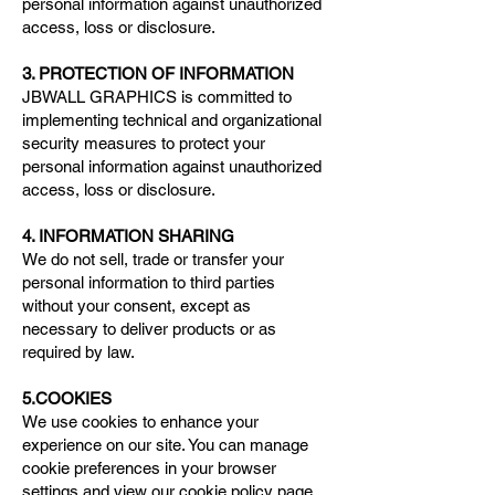
personal information against unauthorized
access, loss or disclosure.
3. PROTECTION OF INFORMATION
JBWALL GRAPHICS is committed to
implementing technical and organizational
security measures to protect your
personal information against unauthorized
access, loss or disclosure.
4. INFORMATION SHARING
We do not sell, trade or transfer your
personal information to third parties
without your consent, except as
necessary to deliver products or as
required by law.
5.COOKIES
We use cookies to enhance your
experience on our site. You can manage
cookie preferences in your browser
settings and view our
cookie policy
page.