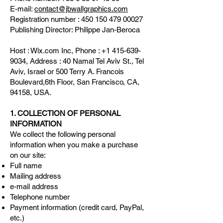
E-mail:
contact@jbwallgraphics.com
Registration number :
450 150 479 00027
Publishing Director: Philippe Jan-Beroca
Host : Wix.com Inc, Phone :
+1 415-639-
9034
, Address : 40 Namal Tel Aviv St., Tel
Aviv, Israel or 500 Terry A. Francois
Boulevard,6th Floor, San Francisco, CA,
94158, USA.
1. COLLECTION OF PERSONAL
INFORMATION
We collect the following personal
information when you make a purchase
on our site:
Full name
Mailing address
e-mail address
Telephone number
Payment information (credit card, PayPal,
etc.)